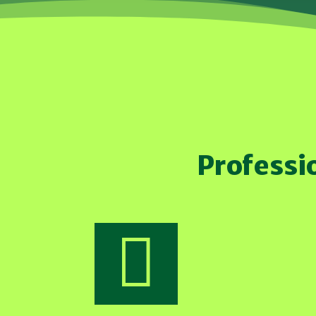
Professi
