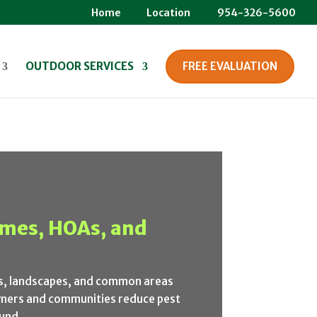
Home
Location
954-326-5600
OUTDOOR SERVICES
FREE EVALUATION
homes, HOAs, and
es, landscapes, and common areas
wners and communities reduce pest
und.