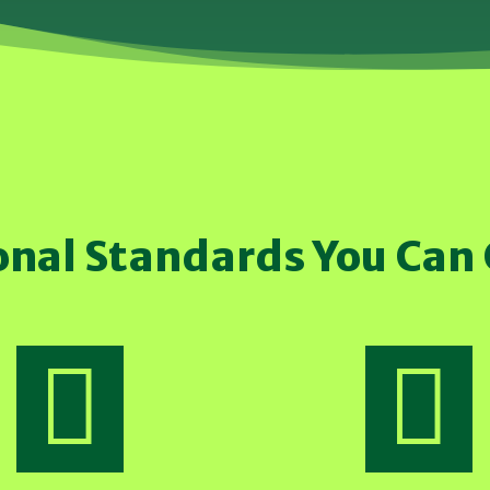
onal Standards You Can

