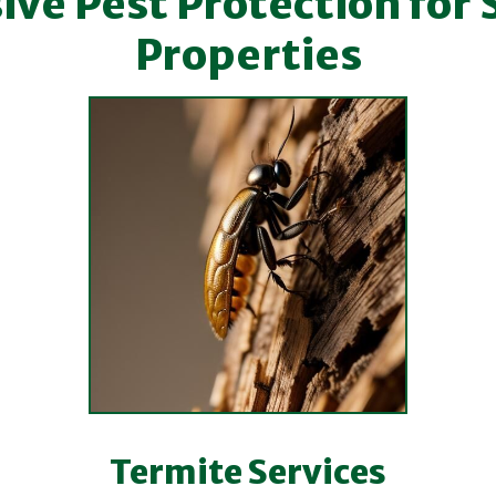
e Pest Protection for 
Properties
Termite Services