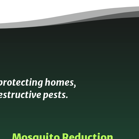
protecting homes,
structive pests.
Mosquito Reduction