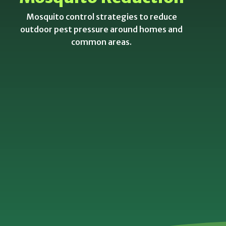
Mosquito control strategies to reduce
outdoor pest pressure around homes and
common areas.