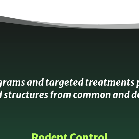
grams and targeted treatments 
 structures from common and de
Rodent Control