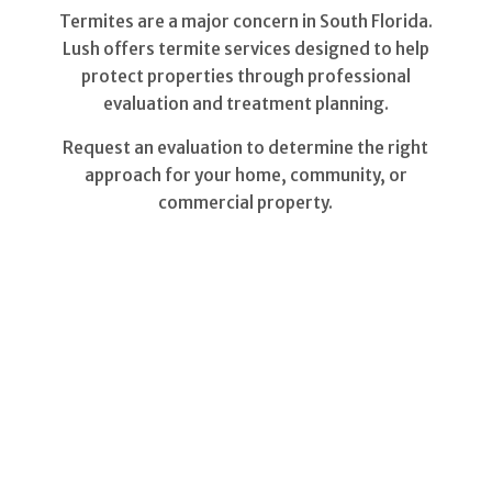
Termites are a major concern in South Florida.
Lush offers termite services designed to help
protect properties through professional
evaluation and treatment planning.
Request an evaluation to determine the right
approach for your home, community, or
commercial property.