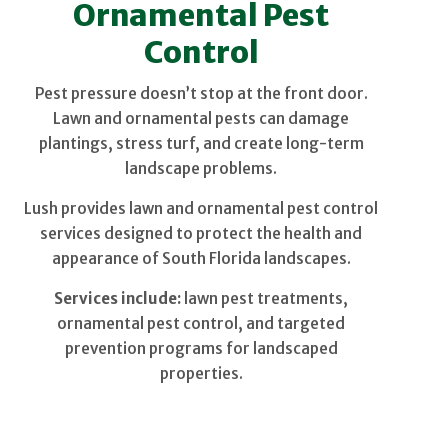
Ornamental Pest
Control
Pest pressure doesn’t stop at the front door.
Lawn and ornamental pests can damage
plantings, stress turf, and create long-term
landscape problems.
Lush provides lawn and ornamental pest control
services designed to protect the health and
appearance of South Florida landscapes.
Services include:
lawn pest treatments,
ornamental pest control, and targeted
prevention programs for landscaped
properties.