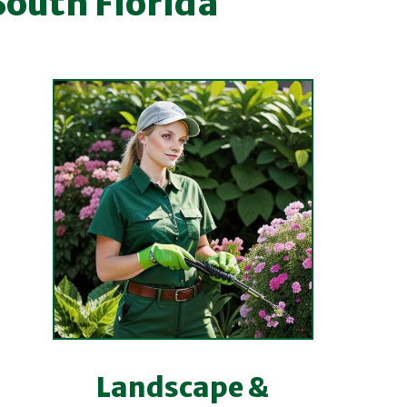
South Florida
Landscape &