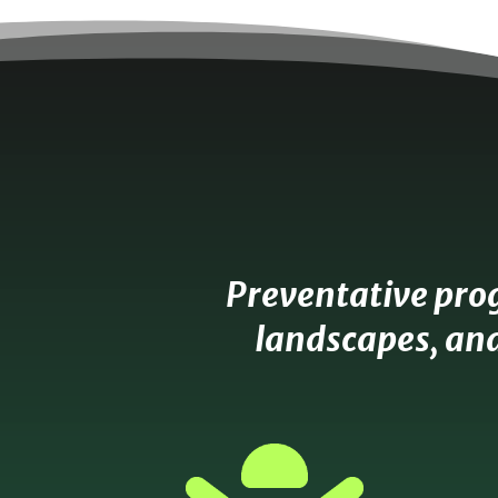
Preventative pro
landscapes, and