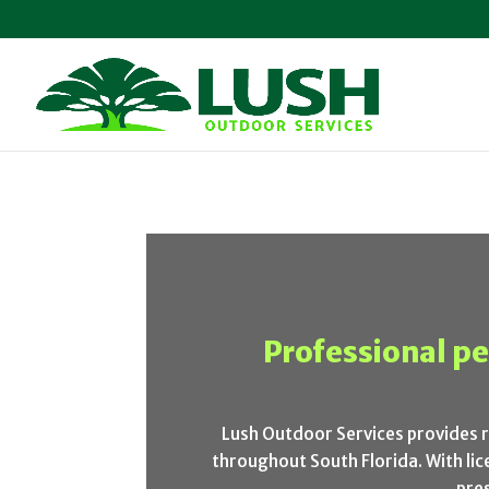
Professional pe
Lush Outdoor Services provides 
throughout South Florida. With l
pre