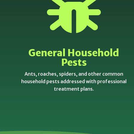
General Household
Pests
Ants, roaches, spiders, and other common
household pests addressed with professional
treatment plans.