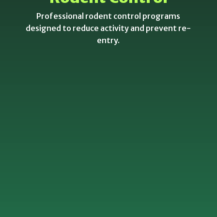
Professional rodent control programs
designed to reduce activity and prevent re-
entry.