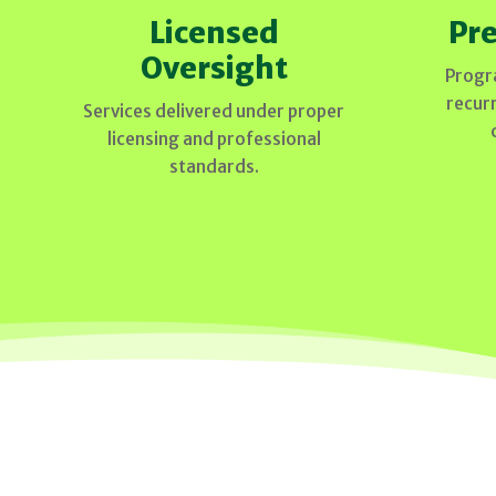
Licensed
Pre
Oversight
Progr
recur
Services delivered under proper
licensing and professional
standards.