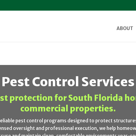
ABOUT
Pest Control Services
st protection for South Florida 
commercial properties.
reliable pest control programs designed to protect structur
icensed oversight and professional execution, we help homeo
ssure and maintain clean, comfortable environments year-ro