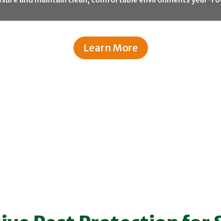
Learn More