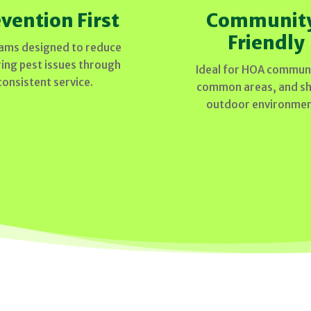
vention First
Communit
Friendly
ams designed to reduce
ring pest issues through
Ideal for HOA communi
consistent service.
common areas, and s
outdoor environmen