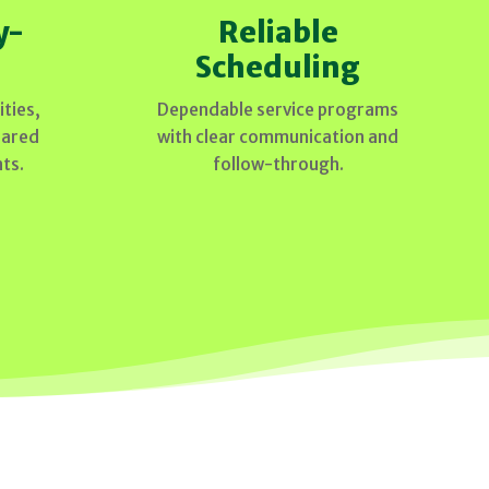
y-
Reliable
Scheduling
ties,
Dependable service programs
hared
with clear communication and
ts.
follow-through.