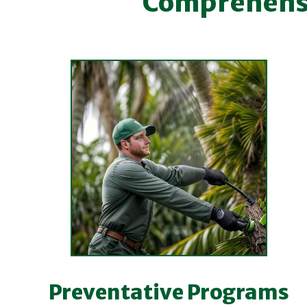
Comprehensiv
Preventative Programs