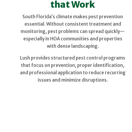
that Work
South Florida’s climate makes pest prevention
essential. Without consistent treatment and
monitoring, pest problems can spread quickly—
especially in HOA communities and properties
with dense landscaping.
Lush provides structured pest control programs
that focus on prevention, proper identification,
and professional application to reduce recurring
issues and minimize disruptions.