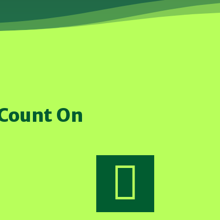
 Count On
