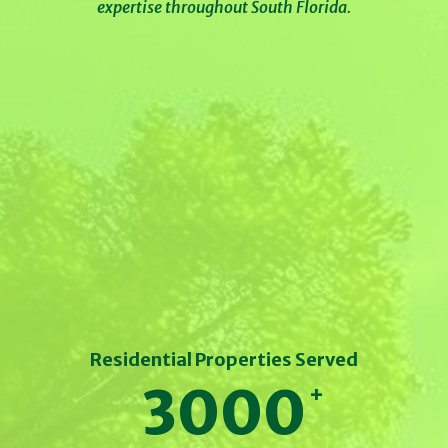
expertise throughout South Florida.
Residential Properties Served
3000