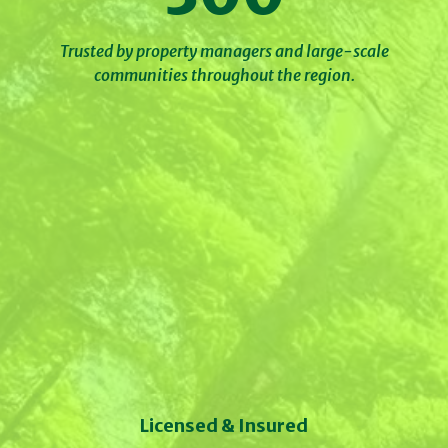
Trusted by property managers and large-scale
communities throughout the region.
Licensed & Insured