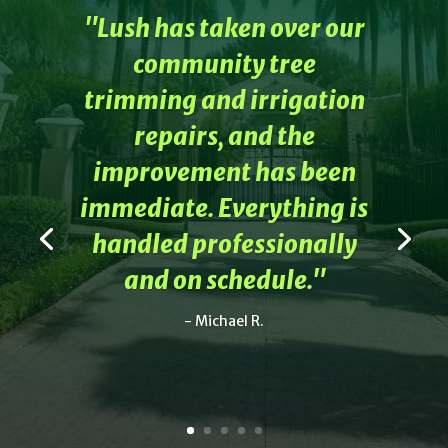
"Lush has taken over our
community tree
trimming and irrigation
repairs, and the
improvement has been
immediate. Everything is
handled professionally
and on schedule."
- Michael R.