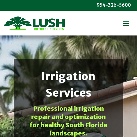
954-326-5600
Irrigation
Services
Professional irrigation
repair and optimization
for healthy South Florida
landscapes.