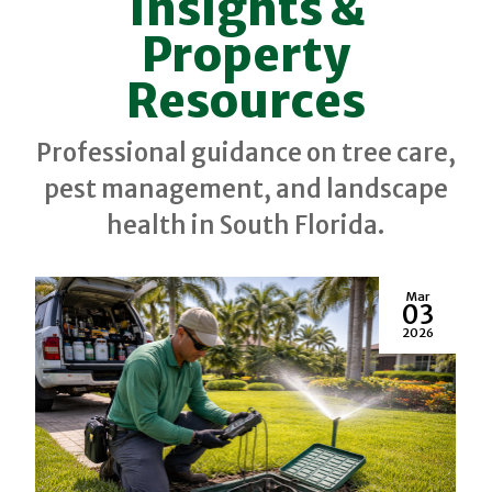
Insights &
Property
Resources
Professional guidance on tree care,
pest management, and landscape
health in South Florida.
Mar
03
2026