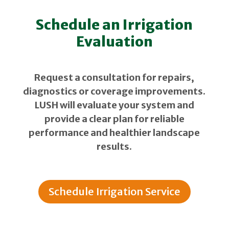
Schedule an Irrigation
Evaluation
Request a consultation for repairs,
diagnostics or coverage improvements.
LUSH will evaluate your system and
provide a clear plan for reliable
performance and healthier landscape
results.
Schedule Irrigation Service