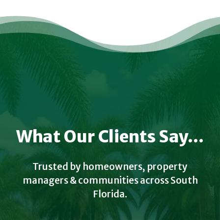
What Our Clients Say...
Trusted by homeowners, property
managers & communities across South
Florida.