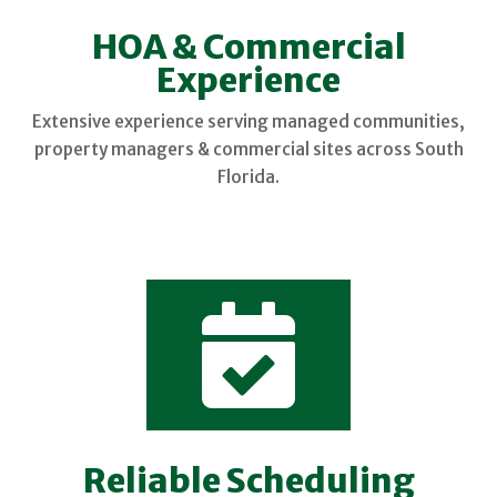
HOA & Commercial
Experience
Extensive experience serving managed communities,
property managers & commercial sites across South
Florida.

Reliable Scheduling