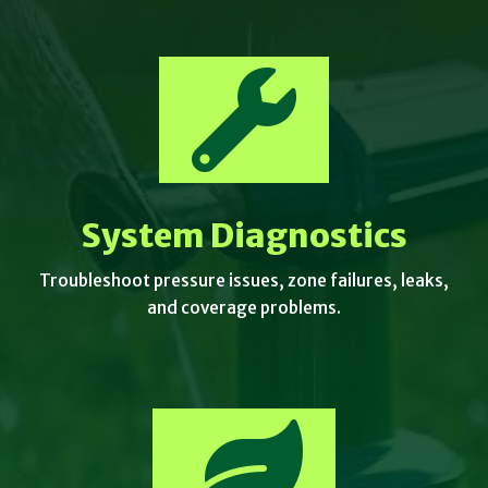

System Diagnostics
Troubleshoot pressure issues, zone failures, leaks,
and coverage problems.
