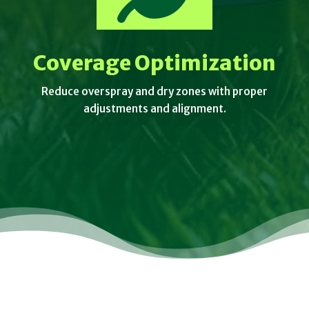
Coverage Optimization
Reduce overspray and dry zones with proper
adjustments and alignment.