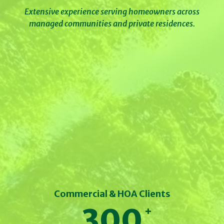
Extensive experience serving homeowners across
managed communities and private residences.
Commercial & HOA Clients
300