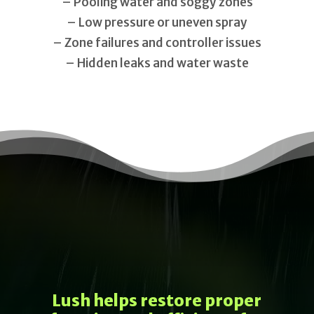
– Pooling water and soggy zones
– Low pressure or uneven spray
– Zone failures and controller issues
– Hidden leaks and water waste
Lush helps restore proper