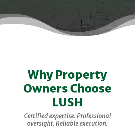
Why Property
Owners Choose
LUSH
Certified expertise. Professional
oversight. Reliable execution.