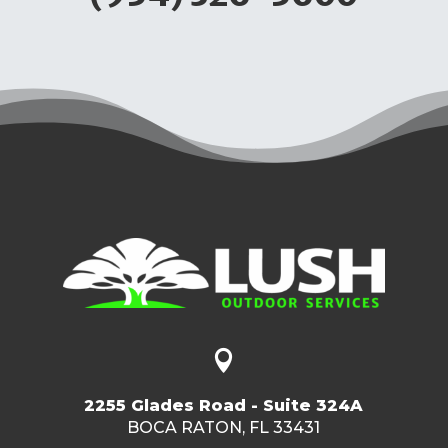

2255 Glades Road - Suite 324A
BOCA RATON, FL 33431