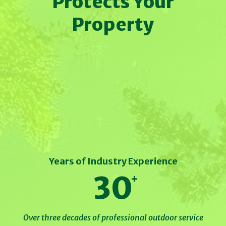
Protects Your
Property
Years of Industry Experience
30
Over three decades of professional outdoor service