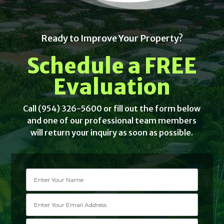
Ready to Improve Your Property?
Schedule a FREE
Evaluation
Call (954) 326-5600 or fill out the form below
and one of our professional team members
will return your inquiry as soon as possible.