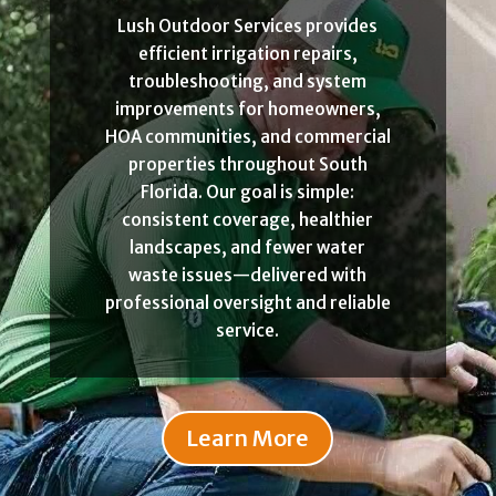
Lush Outdoor Services provides
efficient irrigation repairs,
troubleshooting, and system
improvements for homeowners,
HOA communities, and commercial
properties throughout South
Florida. Our goal is simple:
consistent coverage, healthier
landscapes, and fewer water
waste issues—delivered with
professional oversight and reliable
service.
Learn More