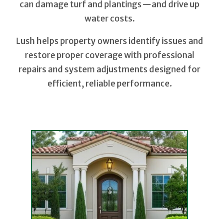
can damage turf and plantings—and drive up
water costs.
Lush helps property owners identify issues and
restore proper coverage with professional
repairs and system adjustments designed for
efficient, reliable performance.