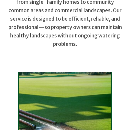
from single-family homes to community
common areas and commercial landscapes. Our
service is designed to be efficient, reliable, and
professional—so property owners can maintain
healthy landscapes without ongoing watering
problems.