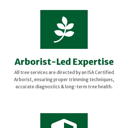

Arborist-Led Expertise
All tree services are directed by an ISA Certified
Arborist, ensuring proper trimming techniques,
accurate diagnostics & long-term tree health.