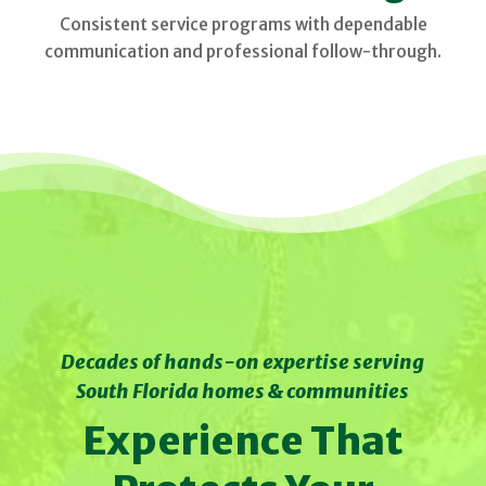
Consistent service programs with dependable
communication and professional follow-through.
Decades of hands-on expertise serving
South Florida homes & communities
Experience That