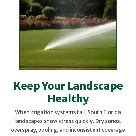
Keep Your Landscape
Healthy
When irrigation systems fail, South Florida
landscapes show stress quickly. Dry zones,
overspray, pooling, and inconsistent coverage