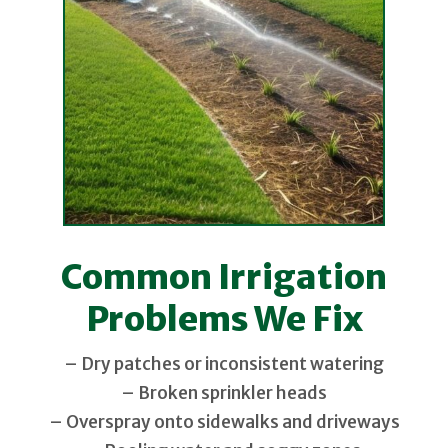
Common Irrigation
Problems We Fix
– Dry patches or inconsistent watering
– Broken sprinkler heads
– Overspray onto sidewalks and driveways