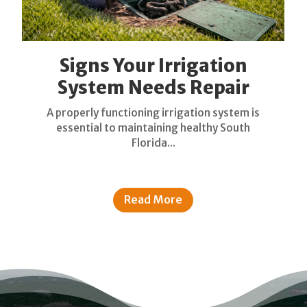
Signs Your Irrigation
System Needs Repair
A properly functioning irrigation system is
essential to maintaining healthy South
Florida...
Read More