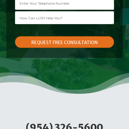
Please leave this field empty.
(954) 326-5600