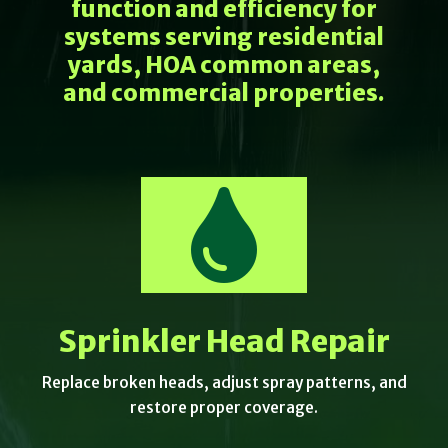
function and efficiency for
systems serving residential
yards, HOA common areas,
and commercial properties.

Sprinkler Head Repair
Replace broken heads, adjust spray patterns, and
restore proper coverage.