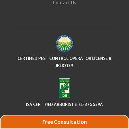
Contact Us
CERTIFIED PEST CONTROL OPERATOR LICENSE #
JF283139
ISA CERTIFIED ARBORIST # FL-376639A
Free Consultation