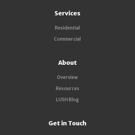
Services
Residential
Commercial
About
Overview
Resources
LUSH Blog
Get in Touch