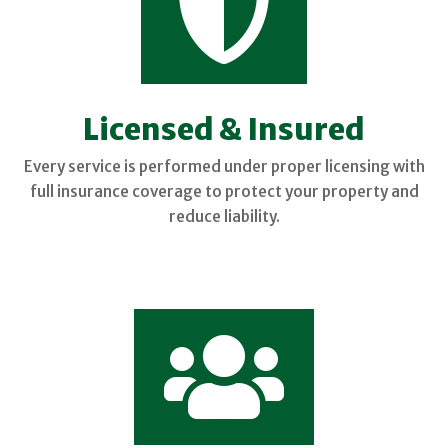

Licensed & Insured
Every service is performed under proper licensing with
full insurance coverage to protect your property and
reduce liability.
