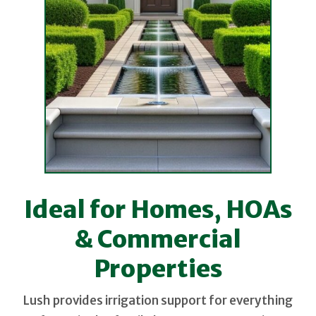
Ideal for Homes, HOAs
& Commercial
Properties
Lush provides irrigation support for everything