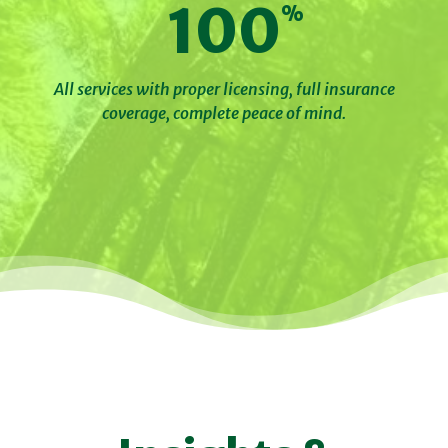
100
All services with proper licensing, full insurance
coverage, complete peace of mind.